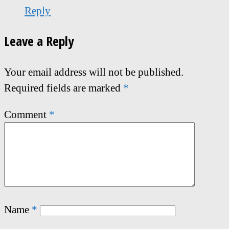
Reply
Leave a Reply
Your email address will not be published.
Required fields are marked
*
Comment
*
Name
*