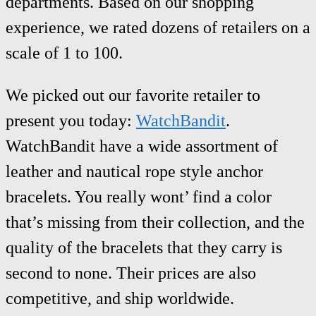
departments. Based on our shopping
experience, we rated dozens of retailers on a
scale of 1 to 100.
We picked out our favorite retailer to
present you today:
WatchBandit
.
WatchBandit have a wide assortment of
leather and nautical rope style anchor
bracelets. You really wont’ find a color
that’s missing from their collection, and the
quality of the bracelets that they carry is
second to none. Their prices are also
competitive, and ship worldwide.