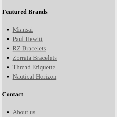
Featured Brands
Miansai
Paul Hewitt
RZ Bracelets
Zorrata Bracelets
Thread Etiquette
Nautical Horizon
Contact
About us