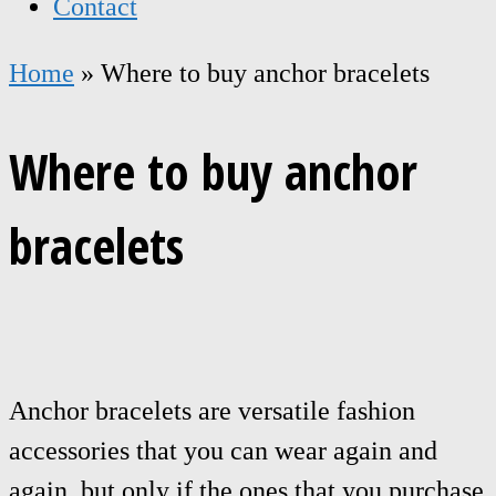
Contact
Home
»
Where to buy anchor bracelets
Where to buy anchor
bracelets
Anchor bracelets are versatile fashion
accessories that you can wear again and
again, but only if the ones that you purchase