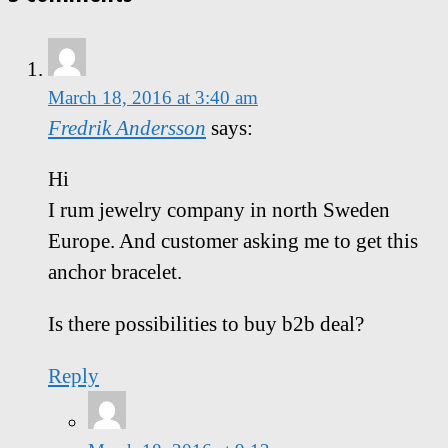
March 18, 2016 at 3:40 am
Fredrik Andersson
says:
Hi
I rum jewelry company in north Sweden
Europe. And customer asking me to get this
anchor bracelet.
Is there possibilities to buy b2b deal?
Reply