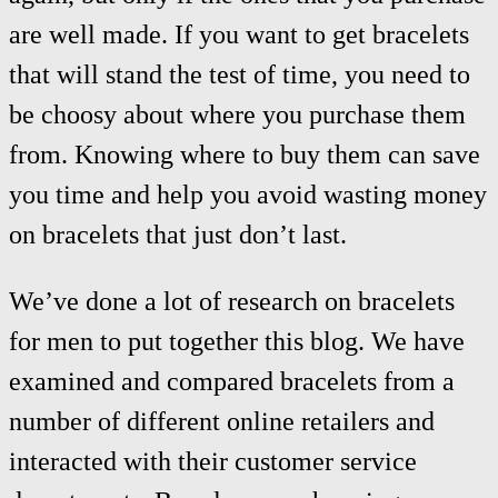
are well made. If you want to get bracelets
that will stand the test of time, you need to
be choosy about where you purchase them
from. Knowing where to buy them can save
you time and help you avoid wasting money
on bracelets that just don’t last.
We’ve done a lot of research on bracelets
for men to put together this blog. We have
examined and compared bracelets from a
number of different online retailers and
interacted with their customer service