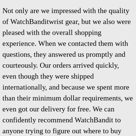
Not only are we impressed with the quality
of WatchBanditwrist gear, but we also were
pleased with the overall shopping
experience. When we contacted them with
questions, they answered us promptly and
courteously. Our orders arrived quickly,
even though they were shipped
internationally, and because we spent more
than their minimum dollar requirements, we
even got our delivery for free. We can
confidently recommend WatchBandit to
anyone trying to figure out where to buy