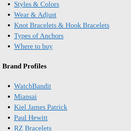
Styles & Colors
Wear & Adjust
Knot Bracelets & Hook Bracelets
Types of Anchors
Where to buy
Brand Profiles
WatchBandit
Miansai
Kiel James Patrick
Paul Hewitt
RZ Bracelets