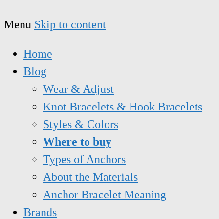
Menu
Skip to content
Home
Blog
Wear & Adjust
Knot Bracelets & Hook Bracelets
Styles & Colors
Where to buy
Types of Anchors
About the Materials
Anchor Bracelet Meaning
Brands