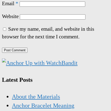
Email
*
Website
Save my name, email, and website in this
browser for the next time I comment.
Latest Posts
About the Materials
Anchor Bracelet Meaning