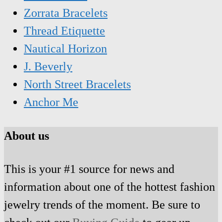
Zorrata Bracelets
Thread Etiquette
Nautical Horizon
J. Beverly
North Street Bracelets
Anchor Me
About us
This is your #1 source for news and
information about one of the hottest fashion
jewelry trends of the moment. Be sure to