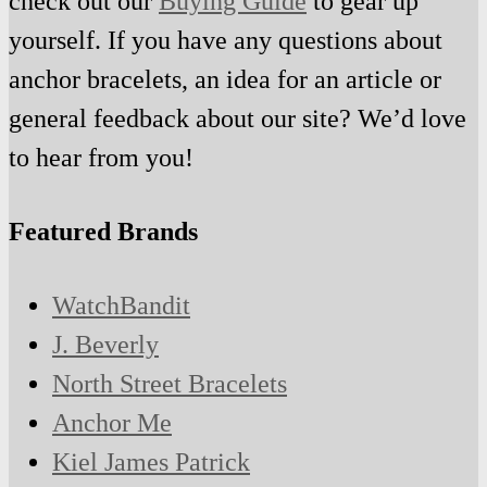
check out our
Buying Guide
to gear up
yourself. If you have any questions about
anchor bracelets, an idea for an article or
general feedback about our site? We’d love
to hear from you!
Featured Brands
WatchBandit
J. Beverly
North Street Bracelets
Anchor Me
Kiel James Patrick