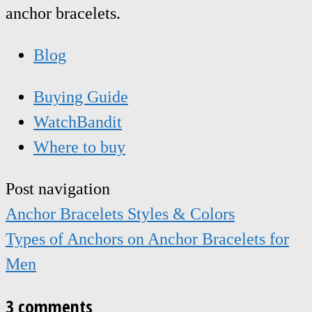
anchor bracelets.
Blog
Buying Guide
WatchBandit
Where to buy
Post navigation
Anchor Bracelets Styles & Colors
Types of Anchors on Anchor Bracelets for
Men
3 comments