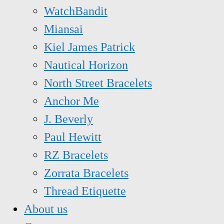
WatchBandit
Miansai
Kiel James Patrick
Nautical Horizon
North Street Bracelets
Anchor Me
J. Beverly
Paul Hewitt
RZ Bracelets
Zorrata Bracelets
Thread Etiquette
About us