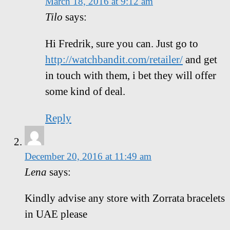
March 18, 2016 at 9:12 am
Tilo
says:
Hi Fredrik, sure you can. Just go to
http://watchbandit.com/retailer/
and get
in touch with them, i bet they will offer
some kind of deal.
Reply
December 20, 2016 at 11:49 am
Lena
says:
Kindly advise any store with Zorrata bracelets
in UAE please